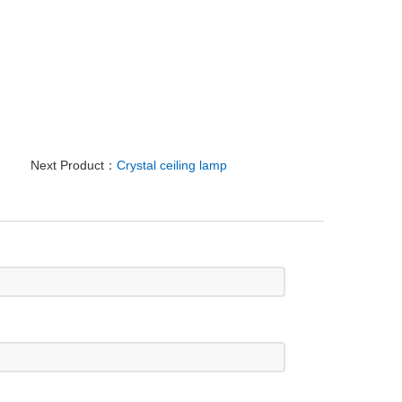
Next Product：
Crystal ceiling lamp