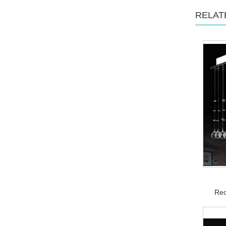
RELAT
Rec