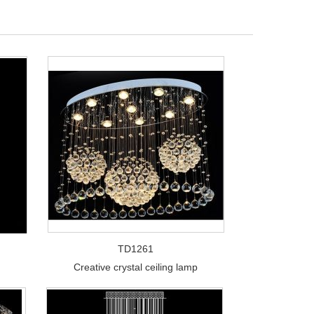
TD1261
Creative crystal ceiling lamp