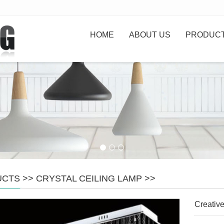
HOME
ABOUT US
PRODUC
UCTS
>>
CRYSTAL CEILING LAMP
>>
Creative