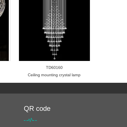
TD60160
Ceiling mounting crystal lamp
QR code