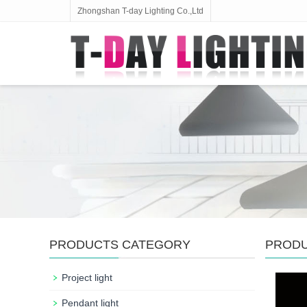
Zhongshan T-day Lighting Co.,Ltd
PRODUCTS CATEGORY
PROD
Project light
Pendant light