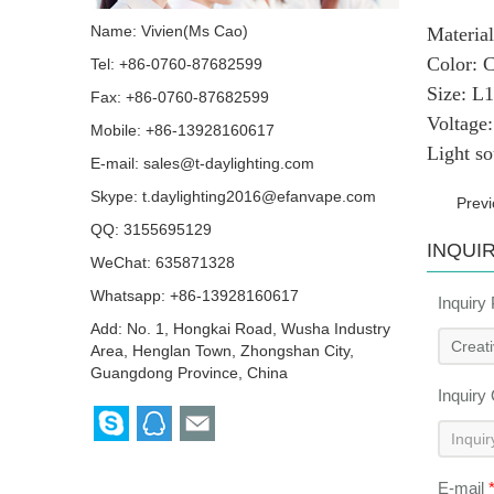
Name: Vivien(Ms Cao)
Mater
Colo
Tel: +86-0760-87682599
Size
Fax: +86-0760-87682599
Volta
Mobile: +86-13928160617
Light s
E-mail:
sales@t-daylighting.com
Skype:
t.daylighting2016@efanvape.com
Prev
QQ:
3155695129
INQUI
WeChat: 635871328
Whatsapp: +86-13928160617
Inquiry
Add: No. 1, Hongkai Road, Wusha Industry
Area, Henglan Town, Zhongshan City,
Guangdong Province, China
Inquiry
E-mail