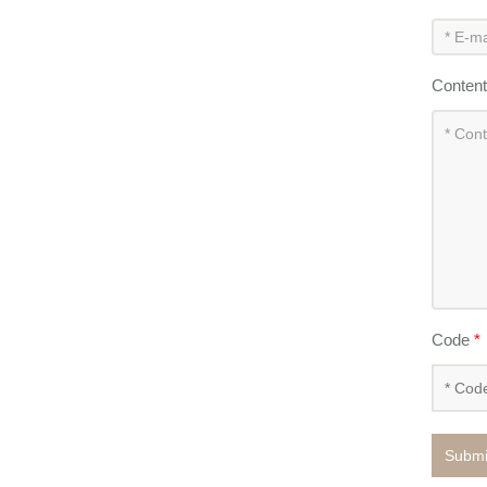
Conten
Code
*
Submi