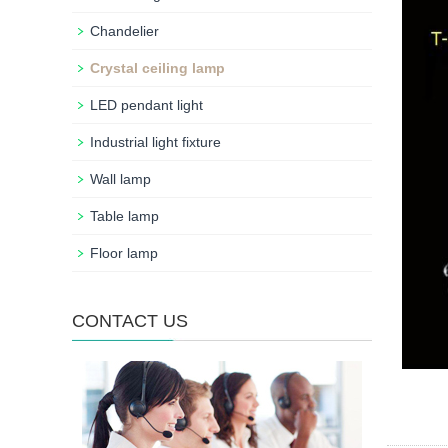
Chandelier
Crystal ceiling lamp
LED pendant light
Industrial light fixture
Wall lamp
Table lamp
Floor lamp
CONTACT US