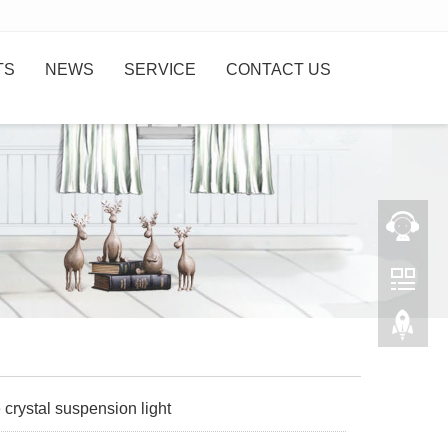
TS
NEWS
SERVICE
CONTACT US
 crystal suspension light