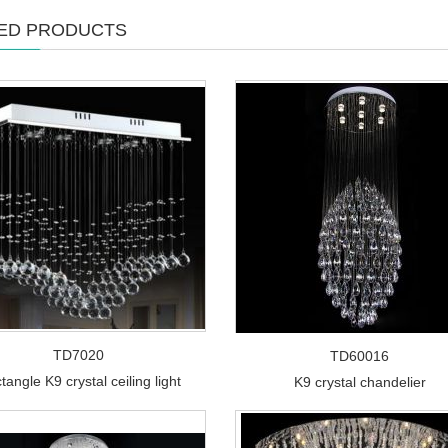
ED PRODUCTS
TD7020
TD60016
tangle K9 crystal ceiling light
K9 crystal chandelier