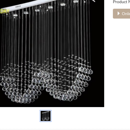
Product
Onli