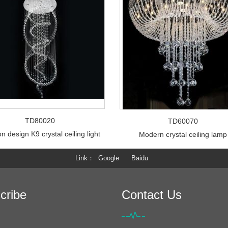
TD80020
TD60070
n design K9 crystal ceiling light
Modern crystal ceiling lamp
Link
Google
Baidu
cribe
Contact Us