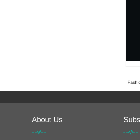
Fashio
About Us
Subs