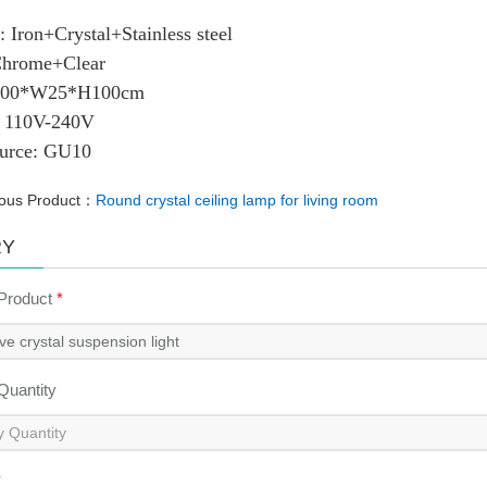
ial: Iron+Crystal+Stainless steel
r: Chrome+Clear
: L100*W25*H100cm
ge: 110V-240V
ource: GU10
ious Product：
Round crystal ceiling lamp for living room
RY
 Product
*
 Quantity
*