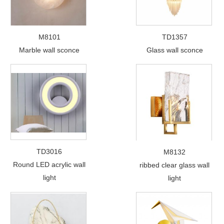
M8101
TD1357
Marble wall sconce
Glass wall sconce
TD3016
M8132
Round LED acrylic wall
ribbed clear glass wall
light
light