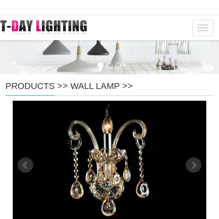
Navig
PRODUCTS
>>
WALL LAMP
>>