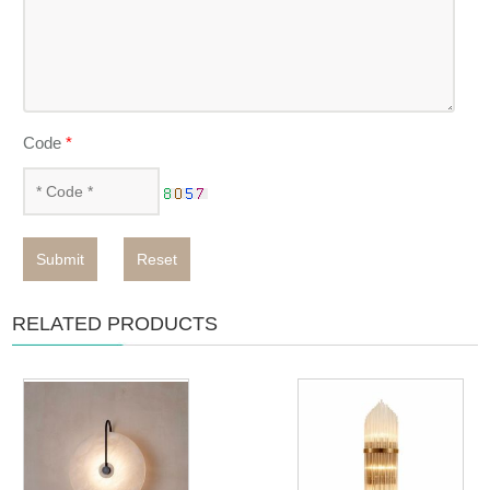
Code
*
Submit
Reset
RELATED PRODUCTS