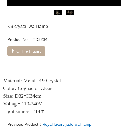
K9 crystal wall lamp
Product No.：TD3234
Online Inquiry
Material: Metal+K9 Crystal
Color: Cognac or Clear
Size: D32*H34cm
Voltage: 110-240V
Light source: E14
T
Previous Product：
Royal luxury jade wall lamp