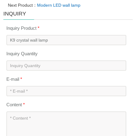
Next Product：
Modern LED wall lamp
INQUIRY
Inquiry Product
*
Inquiry Quantity
E-mail
*
Content
*