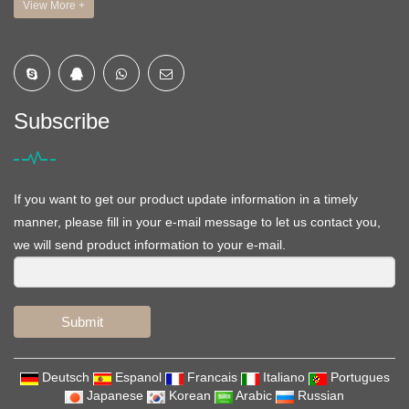
View More +
Subscribe
If you want to get our product update information in a timely
manner, please fill in your e-mail message to let us contact you,
we will send product information to your e-mail.
Submit
Deutsch
Espanol
Francais
Italiano
Portugues
Japanese
Korean
Arabic
Russian