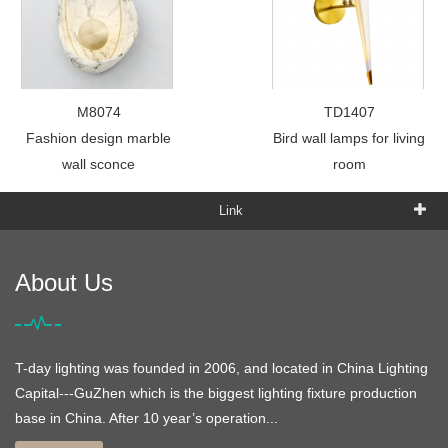
M8074
TD1407
Fashion design marble
Bird wall lamps for living
wall sconce
room
Link
About Us
T-day lighting was founded in 2006, and located in China Lighting
Capital---GuZhen which is the biggest lighting fixture production
base in China. After 10 year’s operation...