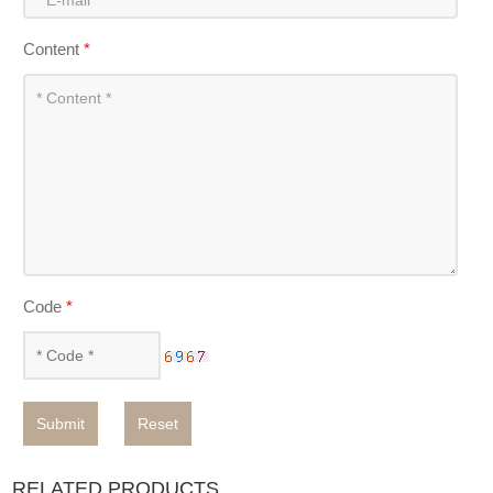
Content
*
Code
*
Submit
Reset
RELATED PRODUCTS