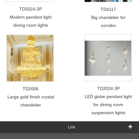
TD2024-2P
TD4117
Modern pendant light
Big chandelier for
dining room lights
corridor
TD2024-3P
TD2006
LED globe pendant light
Large gold finish crystal
for dining room
chandelier
suspension lights
Link