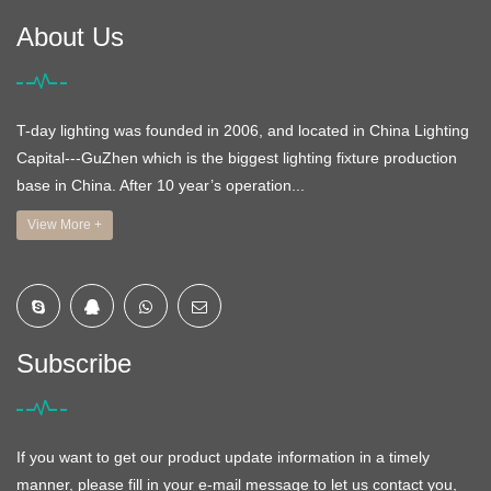
About Us
T-day lighting was founded in 2006, and located in China Lighting
Capital---GuZhen which is the biggest lighting fixture production
base in China. After 10 year’s operation...
View More +
Subscribe
If you want to get our product update information in a timely
manner, please fill in your e-mail message to let us contact you,