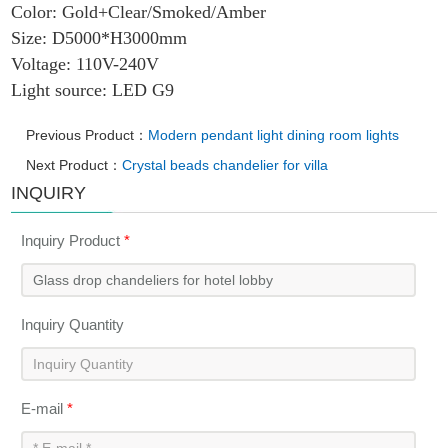
Color: Gold+Clear/Smoked/Amber
Size: D5000*H3000mm
Voltage: 110V-240V
Light source: LED G9
Previous Product：
Modern pendant light dining room lights
Next Product：
Crystal beads chandelier for villa
INQUIRY
Inquiry Product
*
Inquiry Quantity
E-mail
*