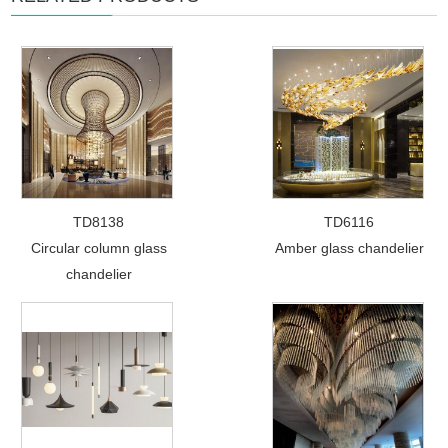
TD8138
TD6116
Circular column glass
Amber glass chandelier
chandelier