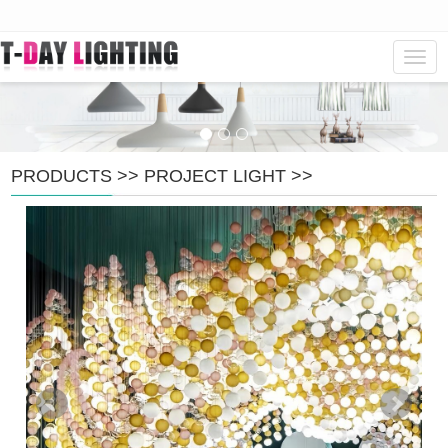
Navig
PRODUCTS
>>
PROJECT LIGHT
>>