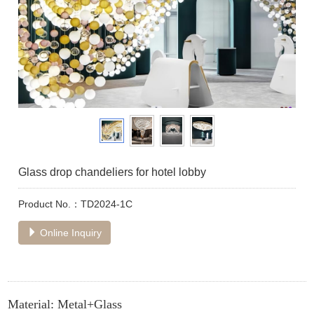
Glass drop chandeliers for hotel lobby
Product No.：TD2024-1C
Online Inquiry
Material: Metal+Glass